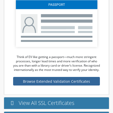
Think of EV like getting a passport—much more stringent
processes, longer lead times and more verification of who
you are than with a library card or driver’s license. Recognized
internationally as the most trusted way to verify your identity.
Browse Extended Validation Certificates
View All SSL Certificates