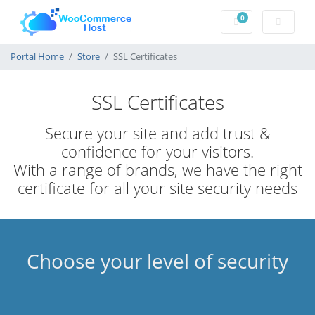
0
Shopping Cart
Portal Home
Store
SSL Certificates
SSL Certificates
Secure your site and add trust &
confidence for your visitors.
With a range of brands, we have the right
certificate for all your site security needs
Choose your level of security