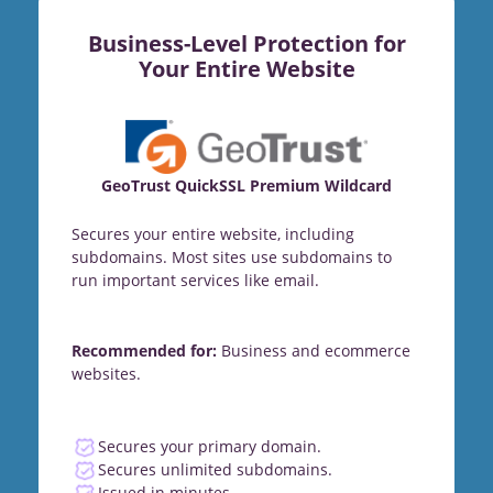
Business-Level Protection for
Your Entire Website
GeoTrust QuickSSL Premium Wildcard
Secures your entire website, including
subdomains. Most sites use subdomains to
run important services like email.
Recommended for:
Business and ecommerce
websites.
Secures your primary domain.
Secures unlimited subdomains.
Issued in minutes.