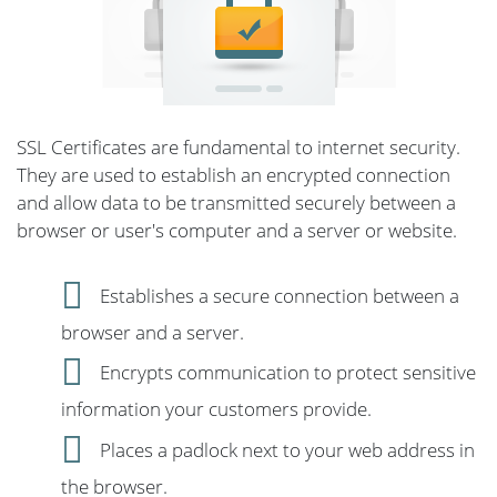
SSL Certificates are fundamental to internet security.
They are used to establish an encrypted connection
and allow data to be transmitted securely between a
browser or user's computer and a server or website.
Establishes a secure connection between a
browser and a server.
Encrypts communication to protect sensitive
information your customers provide.
Places a padlock next to your web address in
the browser.