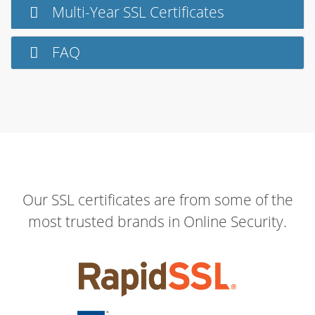
Multi-Year SSL Certificates
FAQ
Our SSL certificates are from some of the
most trusted brands in Online Security.