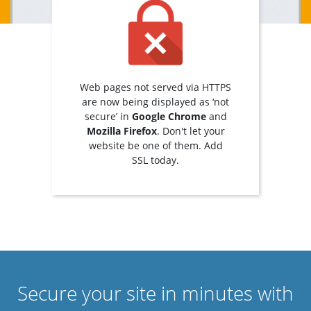
Web pages not served via HTTPS
are now being displayed as ‘not
secure’ in
Google Chrome
and
Mozilla Firefox
. Don't let your
website be one of them. Add
SSL today.
Secure your site in minutes with