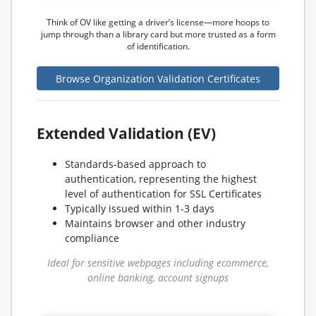
Think of OV like getting a driver’s license—more hoops to
jump through than a library card but more trusted as a form
of identification.
Browse Organization Validation Certificates
Extended Validation (EV)
Standards-based approach to
authentication, representing the highest
level of authentication for SSL Certificates
Typically issued within 1-3 days
Maintains browser and other industry
compliance
Ideal for sensitive webpages including ecommerce,
online banking, account signups