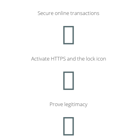
Secure online transactions
Activate HTTPS and the lock icon
Prove legitimacy