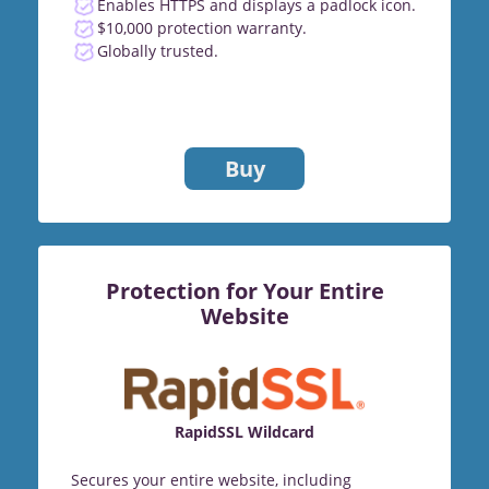
Enables HTTPS and displays a padlock icon.
$10,000 protection warranty.
Globally trusted.
Buy
Protection for Your Entire
Website
RapidSSL Wildcard
Secures your entire website, including