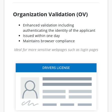
Organization Validation (OV)
Enhanced validation including
authenticating the identity of the applicant
Issued within one day
Maintains browser compliance
Ideal for more sensitive webpages such as login pages