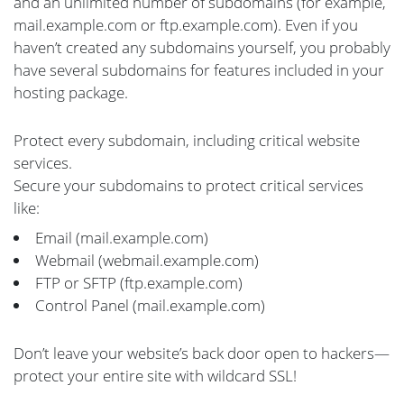
and an unlimited number of subdomains (for example,
mail.example.com or ftp.example.com). Even if you
haven’t created any subdomains yourself, you probably
have several subdomains for features included in your
hosting package.
Protect every subdomain, including critical website
services.
Secure your subdomains to protect critical services
like:
Email (mail.example.com)
Webmail (webmail.example.com)
FTP or SFTP (ftp.example.com)
Control Panel (mail.example.com)
Don’t leave your website’s back door open to hackers—
protect your entire site with wildcard SSL!