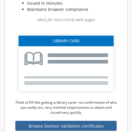
Issued in minutes
Maintains browser compliance
Ideal for non-critical web pages
Think of DV like getting a library card—no confirmation of who
you really are, very minimal requirements to obtain and
issued very quickly.
Browse Domain Validation Certificates