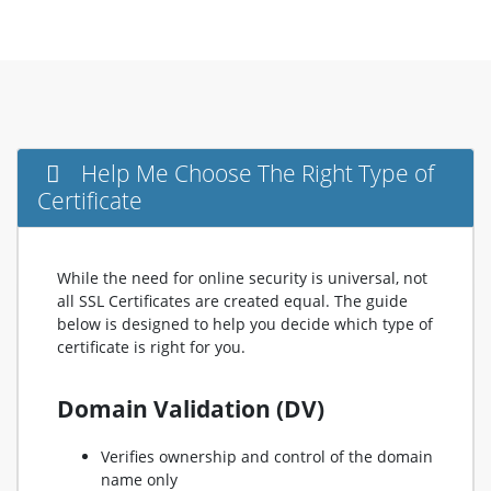
Help Me Choose The Right Type of
Certificate
While the need for online security is universal, not
all SSL Certificates are created equal. The guide
below is designed to help you decide which type of
certificate is right for you.
Domain Validation (DV)
Verifies ownership and control of the domain
name only