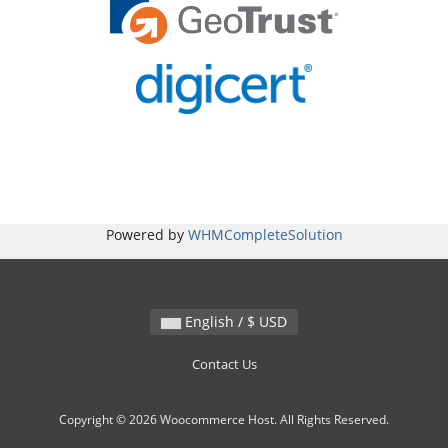
Powered by
WHMCompleteSolution
English / $ USD
Contact Us
Copyright © 2026 Woocommerce Host. All Rights Reserved.