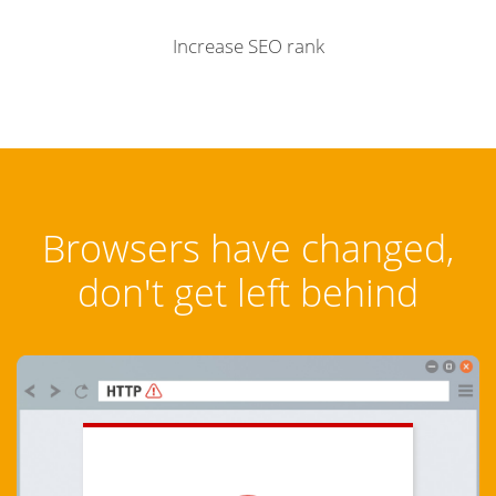
Increase SEO rank
Browsers have changed,
don't get left behind