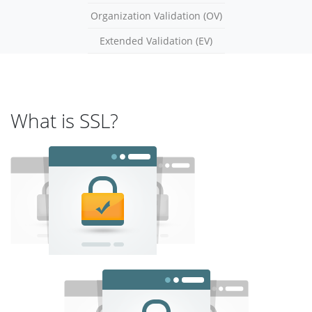
Organization Validation (OV)
Extended Validation (EV)
What is SSL?