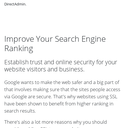
DirectAdmin.
Improve Your Search Engine
Ranking
Establish trust and online security for your
website visitors and business.
Google wants to make the web safer and a big part of
that involves making sure that the sites people access
via Google are secure. That's why websites using SSL
have been shown to benefit from higher ranking in
search results.
There's also a lot more reasons why you should