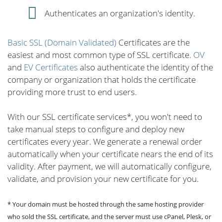
Authenticates an organization's identity.
Basic SSL (Domain Validated)
Certificates are the
easiest and most common type of SSL certificate.
OV
and
EV Certificates
also authenticate the identity of the
company or organization that holds the certificate
providing more trust to end users.
With our SSL certificate services*, you won't need to
take manual steps to configure and deploy new
certificates every year. We generate a renewal order
automatically when your certificate nears the end of its
validity. After payment, we will automatically configure,
validate, and provision your new certificate for you.
* Your domain must be hosted through the same hosting provider
who sold the SSL certificate, and the server must use cPanel, Plesk, or