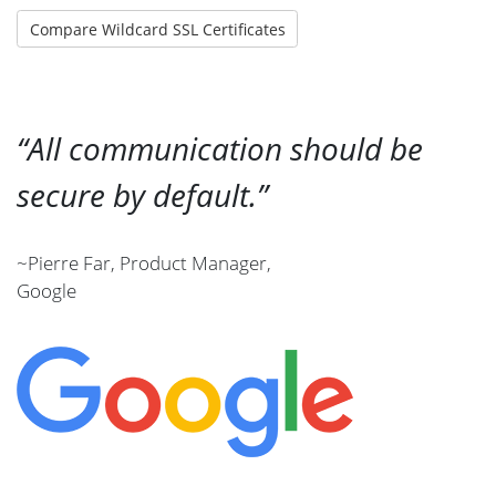
Compare Wildcard SSL Certificates
All communication should be
secure by default.
~Pierre Far, Product Manager,
Google