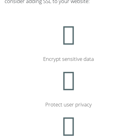
consider adding SSL to your website:
Encrypt sensitive data
Protect user privacy