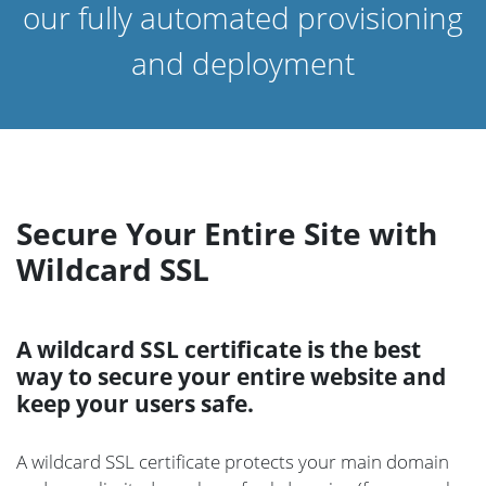
our fully automated provisioning
and deployment
Secure Your Entire Site with
Wildcard SSL
A wildcard SSL certificate is the best
way to secure your entire website and
keep your users safe.
A wildcard SSL certificate protects your main domain