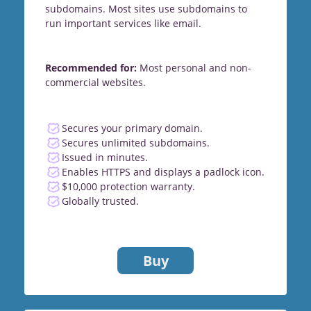
subdomains. Most sites use subdomains to
run important services like email.
Recommended for:
Most personal and non-
commercial websites.
Secures your primary domain.
Secures unlimited subdomains.
Issued in minutes.
Enables HTTPS and displays a padlock icon.
$10,000 protection warranty.
Globally trusted.
Buy