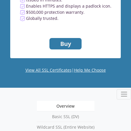
Enables HTTPS and displays a padlock icon.
$500,000 protection warranty.
Globally trusted.
Buy
View All SSL Certificates
|
Help Me Choose
Overview
Basic SSL (DV)
Wildcard SSL (Entire Website)