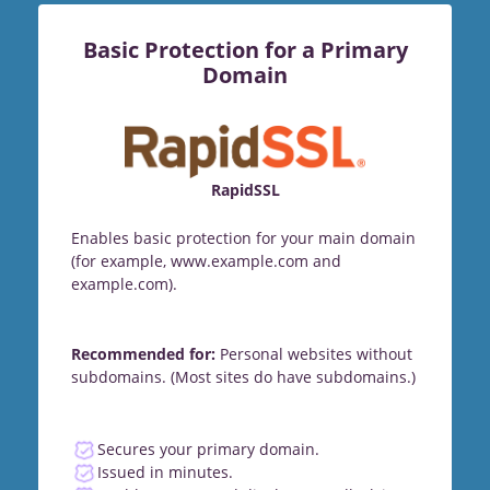
Basic Protection for a Primary
Domain
RapidSSL
Enables basic protection for your main domain
(for example, www.example.com and
example.com).
Recommended for:
Personal websites without
subdomains. (Most sites do have subdomains.)
Secures your primary domain.
Issued in minutes.