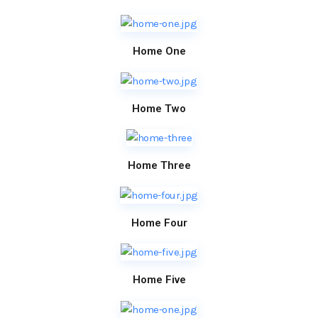
Home One
Home Two
Home Three
Home Four
Home Five